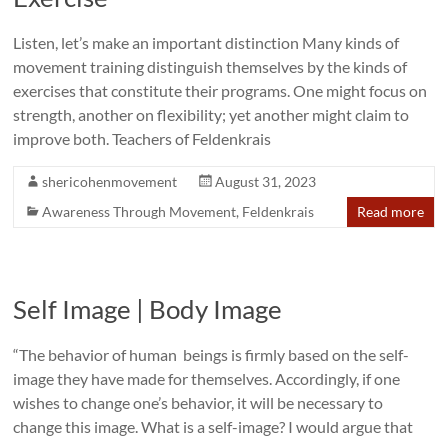
Listen, let’s make an important distinction Many kinds of
movement training distinguish themselves by the kinds of
exercises that constitute their programs. One might focus on
strength, another on flexibility; yet another might claim to
improve both. Teachers of Feldenkrais
shericohenmovement
August 31, 2023
Awareness Through Movement
,
Feldenkrais
Read more
Self Image | Body Image
“The behavior of human beings is firmly based on the self-
image they have made for themselves. Accordingly, if one
wishes to change one’s behavior, it will be necessary to
change this image. What is a self-image? I would argue that