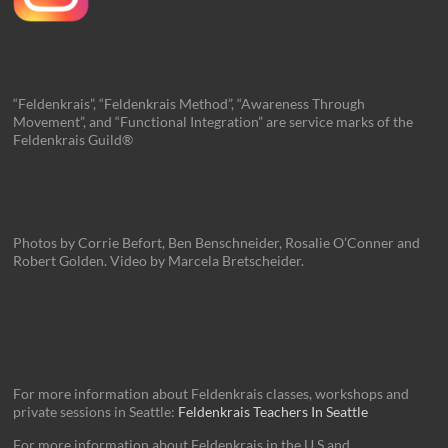
“Feldenkrais”, “Feldenkrais Method”, “Awareness Through
Movement”, and “Functional Integration” are service marks of the
Feldenkrais Guild®
Photos by Corrie Befort, Ben Benschneider, Rosalie O’Conner and
Robert Golden. Video by Marcela Bretscheider.
For more information about Feldenkrais classes, workshops and
private sessions in Seattle:
Feldenkrais Teachers In Seattle
For more information about Feldenkrais in the U.S and