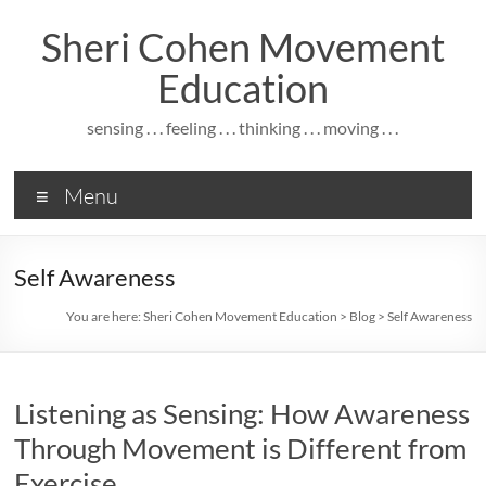
Skip
to
Sheri Cohen Movement
content
Education
sensing . . . feeling . . . thinking . . . moving . . .
Menu
Self Awareness
You are here:
Sheri Cohen Movement Education
>
Blog
>
Self Awareness
Listening as Sensing: How Awareness
Through Movement is Different from
Exercise