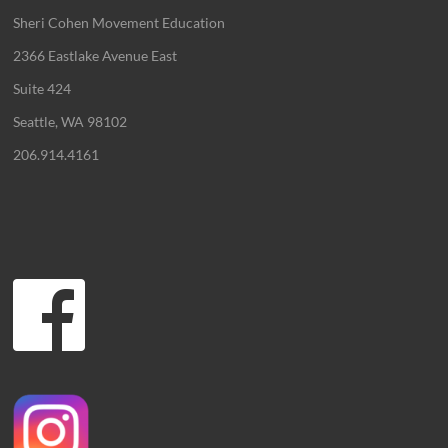
Sheri Cohen Movement Education
2366 Eastlake Avenue East
Suite 424
Seattle, WA 98102
206.914.4161