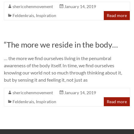
shericohenmovement
January 14, 2019
Feldenkrais
,
Inspiration
Read more
“The more we reside in the body…
… the more we find ourselves living in the penumbral
awareness of the body itself. In time, we find ourselves
knowing our world not so much through thinking about it,
but by sensing it and feeling it, not just as
shericohenmovement
January 14, 2019
Feldenkrais
,
Inspiration
Read more