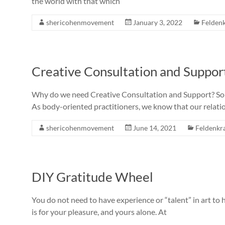
the world with that which
shericohenmovement
January 3, 2022
Feldenk
Creative Consultation and Suppor
Why do we need Creative Consultation and Support? Some
As body-oriented practitioners, we know that our relatio
shericohenmovement
June 14, 2021
Feldenkra
DIY Gratitude Wheel
You do not need to have experience or “talent” in art to
is for your pleasure, and yours alone. At