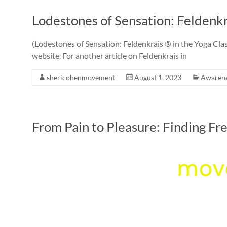
Lodestones of Sensation: Feldenkr
(Lodestones of Sensation: Feldenkrais ® in the Yoga Class
website. For another article on Feldenkrais in
shericohenmovement
August 1, 2023
Awaren
From Pain to Pleasure: Finding F