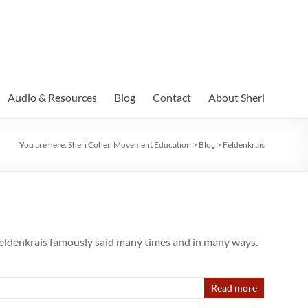
Audio & Resources
Blog
Contact
About Sheri
You are here:
Sheri Cohen Movement Education
>
Blog
>
Feldenkrais
denkrais famously said many times and in many ways.
Read more