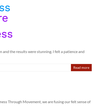
 and the results were stunning. I felt a patience and
Read more
wareness Through Movement, we are fusing our felt sense of