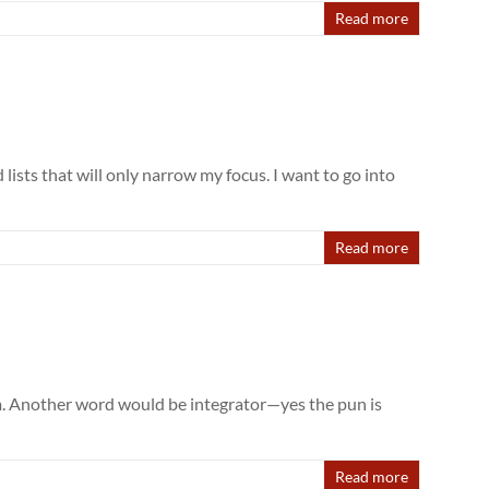
Read more
lists that will only narrow my focus. I want to go into
Read more
em. Another word would be integrator—yes the pun is
Read more