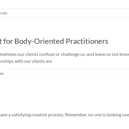
rais
t for Body-Oriented Practitioners
times our clients confuse or challenge us, and leave us not kn
nships with our clients are
is
 have a satisfying creative process. Remember, no one is looking ov