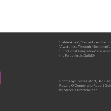
“Feldenkrais”, “Feldenkrais Method
“Awareness Through Movement”,
“Functional Integration” are servi
the Feldenkrais Guild®
Photos by Corrie Befort, Ben Ben
Rosalie O’Conner and Robert Gol
by Marcela Bretscheider.