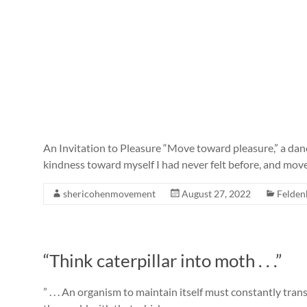
An Invitation to Pleasure “Move toward pleasure,” a dance
kindness toward myself I had never felt before, and mo
shericohenmovement
August 27, 2022
Felden
“Think caterpillar into moth . . .”
” . . . An organism to maintain itself must constantly tra