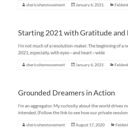
shericohenmovement
January 6, 2021
Feldenk
Starting 2021 with Gratitude and
I’m not much of a resolution-maker. The beginning of a ne
2021, especially, with eyes—and heart—wide
shericohenmovement
January 6, 2021
Feldenk
Grounded Dreamers in Action
I’m an aggregator. My curiosity about the world drives 
intended. (Follow the link to see how our private session
shericohenmovement
August 17, 2020
Felden