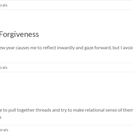
rais
 Forgiveness
w year causes me to reflect inwardly and gaze forward, but I avoid 
rais
me to pull together threads and try to make relational sense of th
s
krais