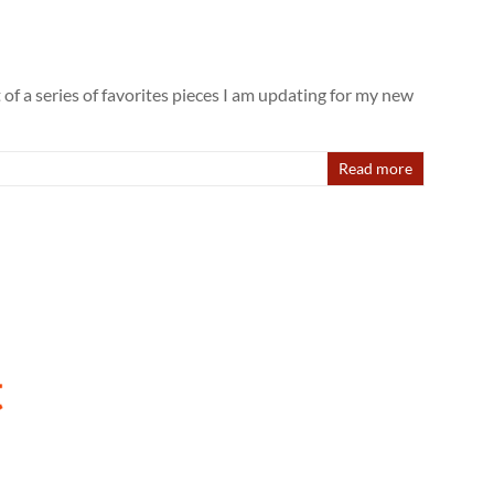
 of a series of favorites pieces I am updating for my new
Read more