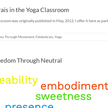
ais in the Yoga Classroom
room was originally published in May, 2012. I offer it here as part
ess Through Movement
,
Feldenkrais
,
Yoga
reedom Through Neutral