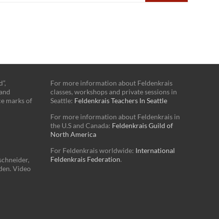
”,
For more information about Feldenkrais
 and
classes, workshops and private sessions in
ce marks of
Seattle:
Feldenkrais Teachers In Seattle
For more information about Feldenkrais in
the U.S and Canada:
Feldenkrais Guild of
North America
For Feldenkrais worldwide:
International
Feldenkrais Federation
.
schneider,
den. Video