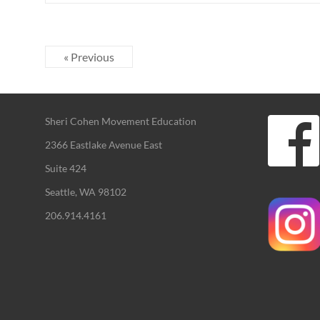
« Previous
Sheri Cohen Movement Education
2366 Eastlake Avenue East
Suite 424
Seattle, WA 98102
206.914.4161