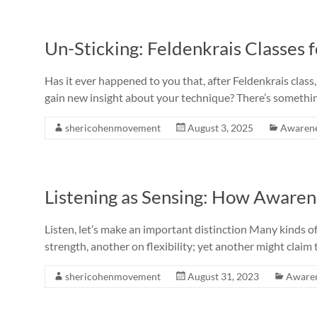
Un-Sticking: Feldenkrais Classes 
Has it ever happened to you that, after Feldenkrais cla
gain new insight about your technique? There’s someth
shericohenmovement
August 3, 2025
Awaren
Listening as Sensing: How Awaren
Listen, let’s make an important distinction Many kinds o
strength, another on flexibility; yet another might claim
shericohenmovement
August 31, 2023
Aware