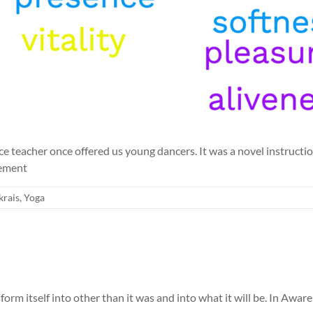
 teacher once offered us young dancers. It was a novel instruction
vement
krais
,
Yoga
nsform itself into other than it was and into what it will be. In A