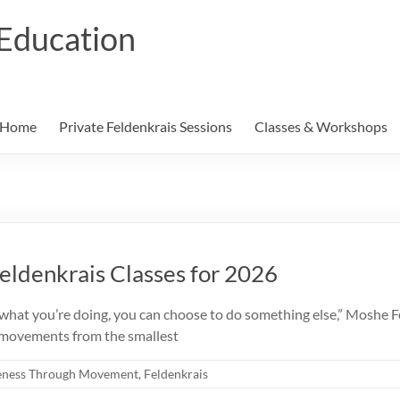
Education
Home
Private Feldenkrais Sessions
Classes & Workshops
ldenkrais Classes for 2026
you’re doing, you can choose to do something else,” Moshe Fel
r movements from the smallest
ness Through Movement
,
Feldenkrais