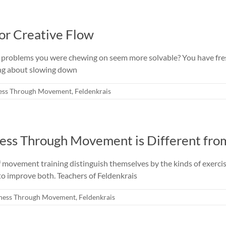
for Creative Flow
ss, problems you were chewing on seem more solvable? You have fre
ing about slowing down
ess Through Movement
,
Feldenkrais
ess Through Movement is Different fro
f movement training distinguish themselves by the kinds of exerci
 to improve both. Teachers of Feldenkrais
ness Through Movement
,
Feldenkrais