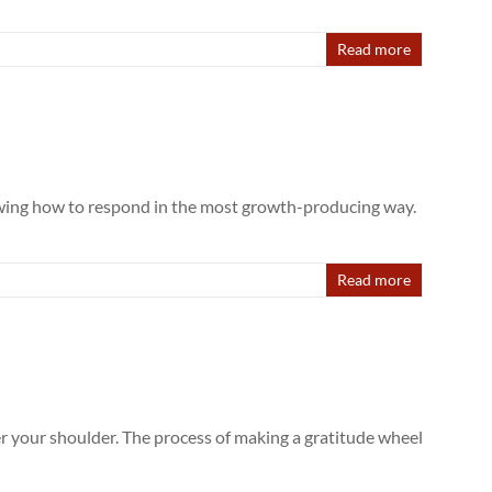
Read more
owing how to respond in the most growth-producing way.
Read more
er your shoulder. The process of making a gratitude wheel