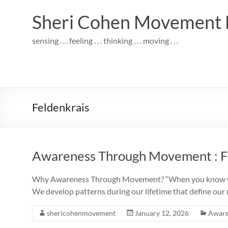
Skip
to
Sheri Cohen Movement 
content
sensing . . . feeling . . . thinking . . . moving . . .
Feldenkrais
Awareness Through Movement : Fe
Why Awareness Through Movement? “When you know what 
We develop patterns during our lifetime that define ou
shericohenmovement
January 12, 2026
Aware