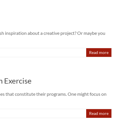
sh inspiration about a creative project? Or maybe you
Read more
m Exercise
ses that constitute their programs. One might focus on
Read more