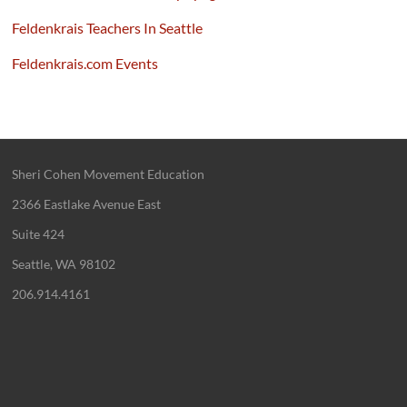
Feldenkrais Teachers In Seattle
Feldenkrais.com Events
Sheri Cohen Movement Education
2366 Eastlake Avenue East
Suite 424
Seattle, WA 98102
206.914.4161