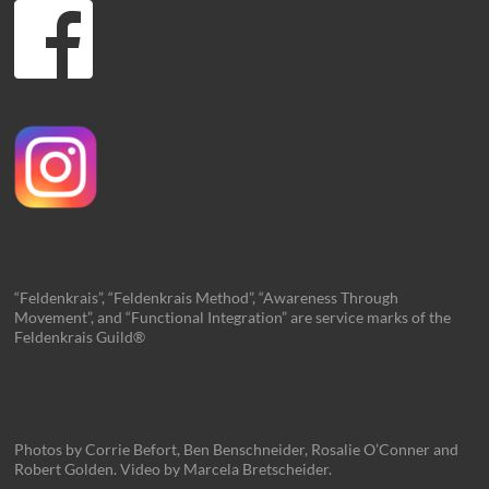
“Feldenkrais”, “Feldenkrais Method”, “Awareness Through
Movement”, and “Functional Integration” are service marks of the
Feldenkrais Guild®
Photos by Corrie Befort, Ben Benschneider, Rosalie O’Conner and
Robert Golden. Video by Marcela Bretscheider.