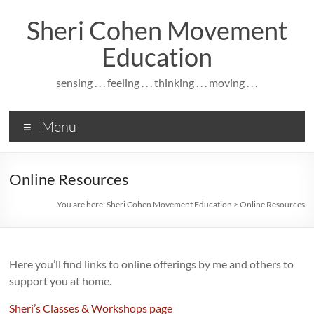
Skip
to
Sheri Cohen Movement
content
Education
sensing . . . feeling . . . thinking . . . moving . . .
Menu
Online Resources
You are here:
Sheri Cohen Movement Education
>
Online Resources
Here you’ll find links to online offerings by me and others to
support you at home.
Sheri’s Classes & Workshops page