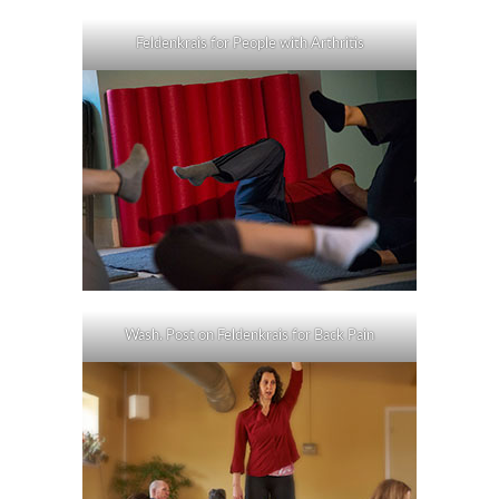
Feldenkrais for People with Arthritis
Wash. Post on Feldenkrais for Back Pain