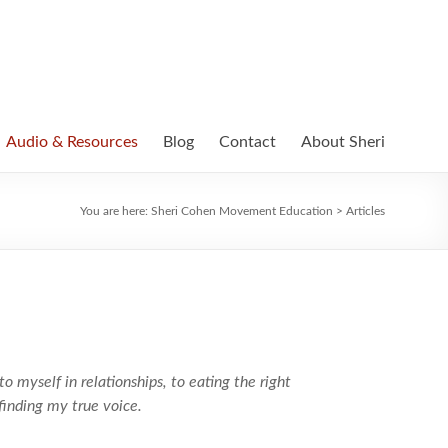
Audio & Resources
Blog
Contact
About Sheri
You are here:
Sheri Cohen Movement Education
>
Articles
to myself in relationships, to eating the right
finding my true voice.