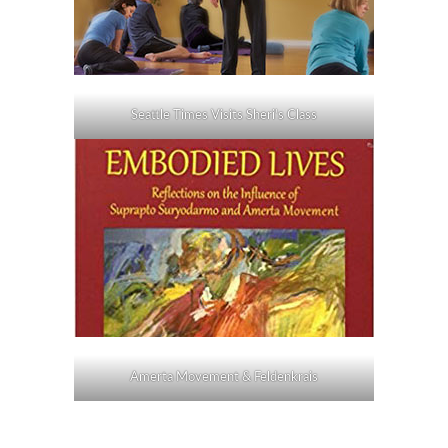
Seattle Times Visits Sheri's Class
Amerta Movement & Feldenkrais