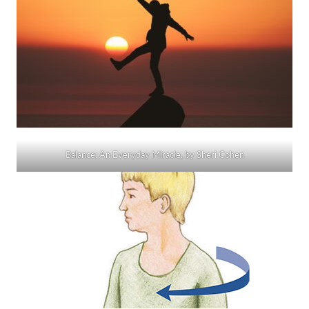
Balance: An Everyday Miracle, by Sheri Cohen