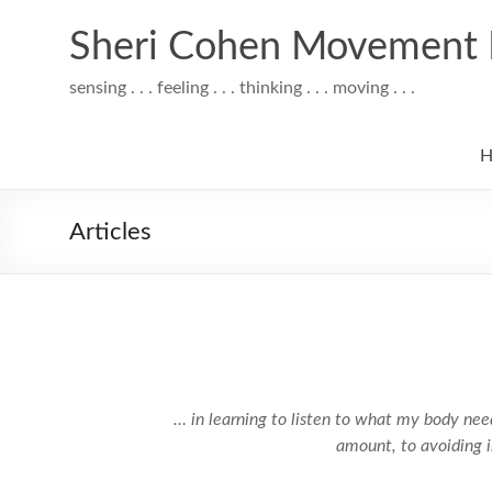
Skip
to
Sheri Cohen Movement 
content
sensing . . . feeling . . . thinking . . . moving . . .
H
Articles
… in learning to listen to what my body needs,
amount, to avoiding i