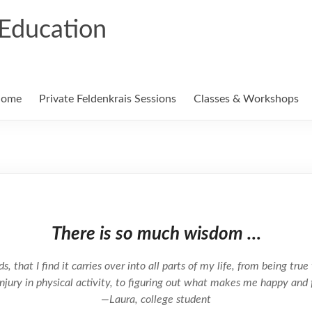
Education
ome
Private Feldenkrais Sessions
Classes & Workshops
There is so much wisdom …
 that I find it carries over into all parts of my life, from being true 
njury in physical activity, to figuring out what makes me happy and 
—Laura, college student