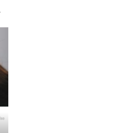
.
ise