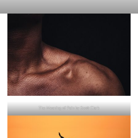
The Meaning of Pain by Scott Clark