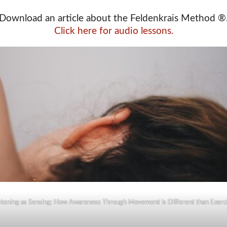
Download an article about the Feldenkrais Method ®
Click here for audio lessons.
stening as Sensing: How Awareness Through Movement is Different than Exerc